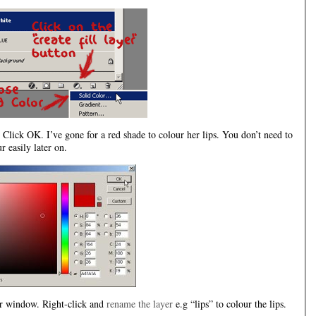
Click OK. I’ve gone for a red shade to colour her lips. You don’t need to
 easily later on.
yer window. Right-click and
rename the layer
e.g “lips” to colour the lips.