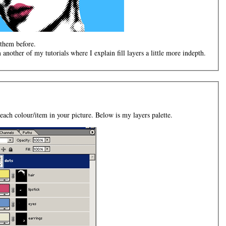
 them before.
m another of my tutorials where I explain fill layers a little more indepth.
 each colour/item in your picture. Below is my layers palette.