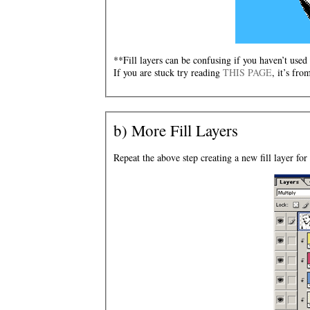
**Fill layers can be confusing if you haven’t used
If you are stuck try reading
THIS PAGE
, it’s fro
b) More Fill Layers
Repeat the above step creating a new fill layer for