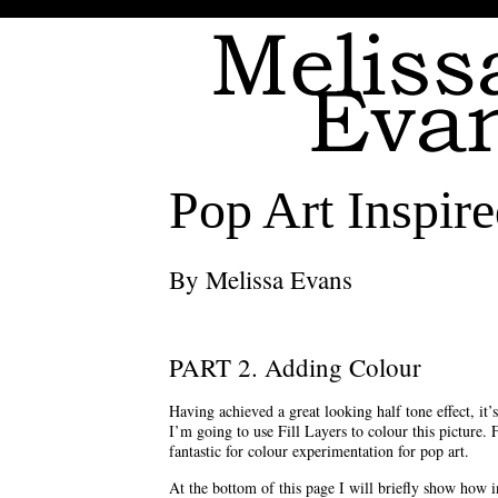
Pop Art Inspire
By Melissa Evans
PART 2. Adding Colour
Having achieved a great looking half tone effect, it’
I’m going to use Fill Layers to colour this picture. 
fantastic for colour experimentation for pop art.
At the bottom of this page I will briefly show how i