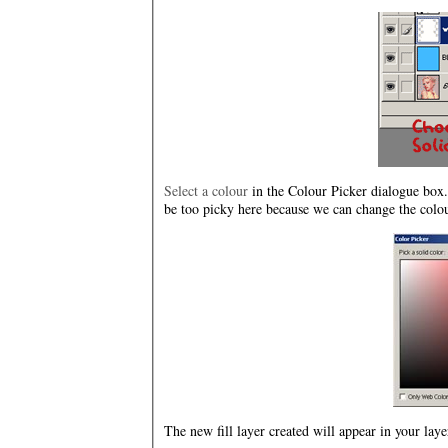
Select a colour
in the Colour Picker dialogue box. 
be too picky here because we can change the colour
The new fill layer created will appear in your la