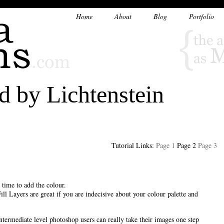
Home
About
Blog
Portfolio
d by Lichtenstein
Tutorial Links:
Page 1
Page 2
Page 3
s time to add the colour.
Fill Layers are great if you are indecisive about your colour palette and
ntermediate level photoshop users can really take their images one step