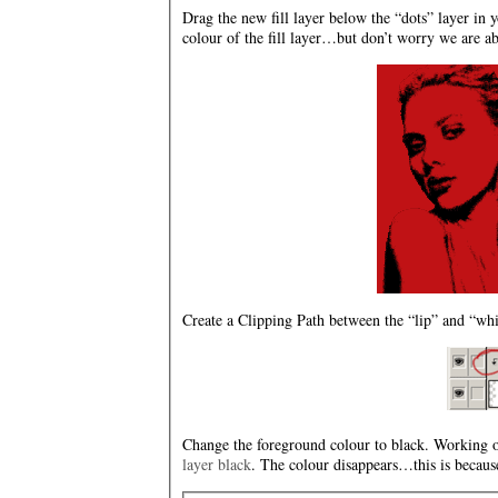
Drag the new fill layer below the “dots” layer in y
colour of the fill layer…but don’t worry we are abo
Create a Clipping Path between the “lip” and “whit
Change the foreground colour to black. Working on
layer black
. The colour disappears…this is because