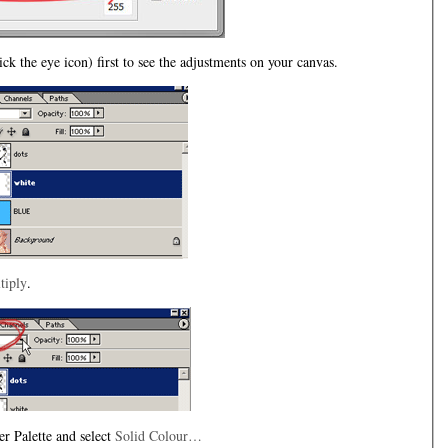
lick the eye icon) first to see the adjustments on your canvas.
tiply
.
r Palette and select
Solid Colour…