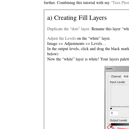
further. Combining this tutorial with my
“Turn Phot
a) Creating Fill Layers
Duplicate the “dots” layer
. Rename this layer “whi
Adjust the Levels
on the “white” layer.
Image >> Adjustments >> Levels…
In the output levels, click and drag the black mark
below)
Now the “white” layer is white! Your layers palet