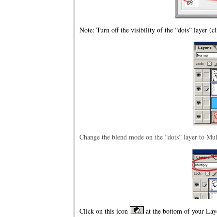
Note: Turn off the visibility of the “dots” layer (c
Change the blend mode on the “dots” layer to Mul
Click on this icon
at the bottom of your Laye