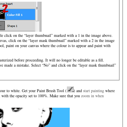
ble click on the “layer thumbnail” marked with a 1 in the image above.
nvas, click on the “layer mask thumbnail” marked with a 2 in the image
ol, paint on your canvas where the colour is to appear and paint with
sterized before proceeding. It will no longer be editable as a fill.
ou’ve made a mistake. Select “No” and click on the “layer mask thumbnail”
our to white. Get your Paint Brush Tool (
) and
start painting
where
h with the opacity set to 100%. Make sure that you
zoom in when