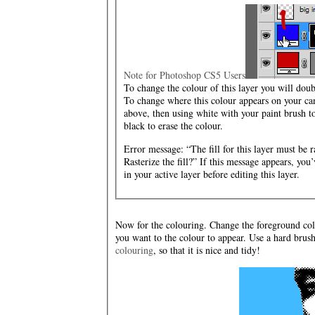
Note for Photoshop CS5 Users
To change the colour of this layer you will dou
To change where this colour appears on your ca
above, then using white with your paint brush to
black to erase the colour.
Error message: “The fill for this layer must be ra
Rasterize the fill?” If this message appears, y
in your active layer before editing this layer.
Now for the colouring. Change the foreground col
you want to the colour to appear. Use a hard brus
colouring
, so that it is nice and tidy!