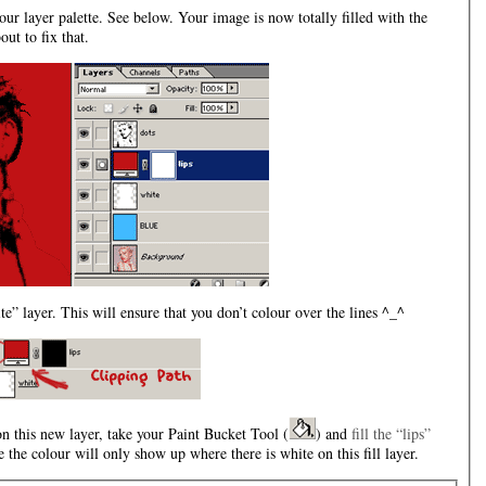
our layer palette. See below. Your image is now totally filled with the
ut to fix that.
e” layer. This will ensure that you don’t colour over the lines ^_^
 this new layer, take your Paint Bucket Tool (
) and
fill the “lips”
 the colour will only show up where there is white on this fill layer.