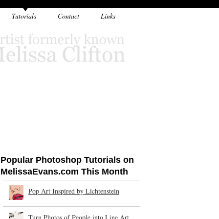
Tutorials
Contact
Links
Popular Photoshop Tutorials on
MelissaEvans.com This Month
Pop Art Inspired by Lichtenstein
Turn Photos of People into Line Art