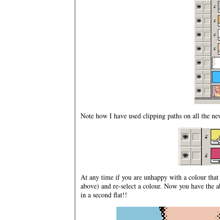
Note how I have used clipping paths on all the new
At any time if you are unhappy with a colour tha
above) and re-select a colour. Now you have the a
in a second flat!!