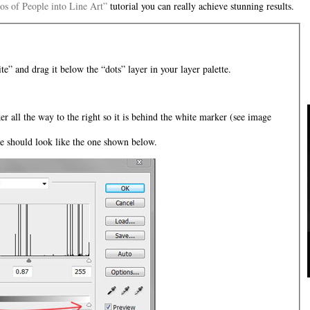
os of People into Line Art”
tutorial you can really achieve stunning results.
te” and drag it below the “dots” layer in your layer palette.
er all the way to the right so it is behind the white marker (see image
te should look like the one shown below.