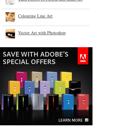
Colouring Line Art
Vector Art with Photoshop