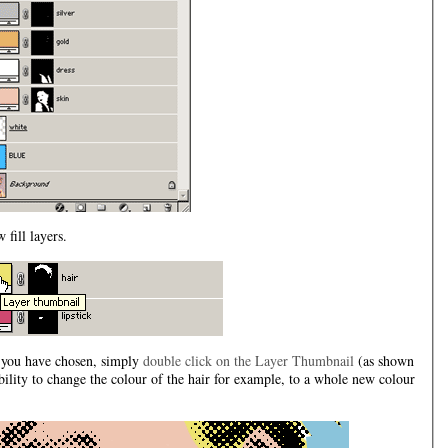
 fill layers.
t you have chosen, simply
double click on the Layer Thumbnail
(as shown
bility to change the colour of the hair for example, to a whole new colour