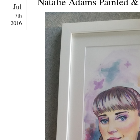
Natalie Adams Painted 
Jul
7th
2016