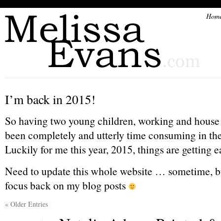
Hom
I’m back in 2015!
So having two young children, working and house 
been completely and utterly time consuming in the 
Luckily for me this year, 2015, things are getting ea
Need to update this whole website … sometime, but
focus back on my blog posts
« Older Entries