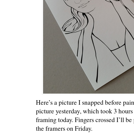
Here’s a picture I snapped before pain
picture yesterday, which took 3 hours 
framing today. Fingers crossed I’ll be
the framers on Friday.