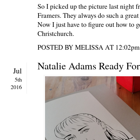
So I picked up the picture last night 
Framers. They always do such a great 
Now I just have to figure out how to g
Christchurch.
POSTED BY MELISSA AT 12:0
Natalie Adams Ready For
Jul
5th
2016