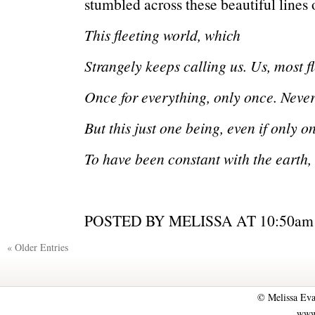
stumbled across these beautiful lines
This fleeting world, which
Strangely keeps calling us. Us, most fl
Once for everything, only once. Neve
But this just one being, even if only o
To have been constant with the earth
POSTED BY MELISSA AT 10:5
« Older Entries
© Melissa Eva
www