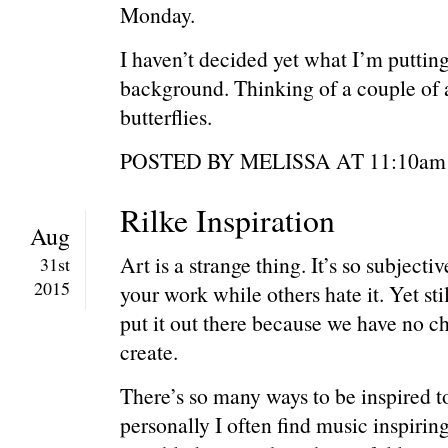
Monday.
I haven’t decided yet what I’m putting
background. Thinking of a couple of a
butterflies.
POSTED BY MELISSA AT 11:1
Rilke Inspiration
Aug
Art is a strange thing. It’s so subjecti
31st
2015
your work while others hate it. Yet sti
put it out there because we have no c
create.
There’s so many ways to be inspired to
personally I often find music inspiring