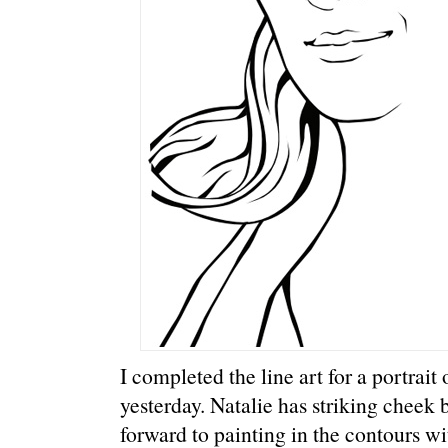
I completed the line art for a portrai
yesterday. Natalie has striking cheek
forward to painting in the contours w