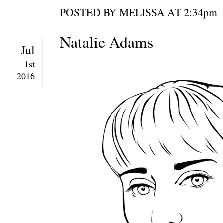
POSTED BY MELISSA AT 2:34
Natalie Adams
Jul
1st
2016