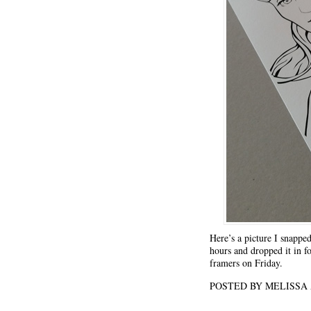
Here’s a picture I snapped
hours and dropped it in fo
framers on Friday.
POSTED BY MELISS