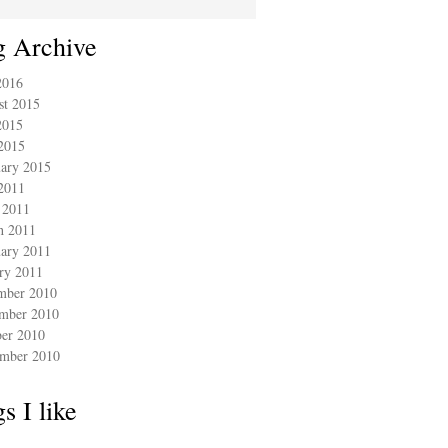
g Archive
2016
st 2015
2015
2015
ary 2015
2011
 2011
h 2011
ary 2011
ry 2011
mber 2010
mber 2010
ber 2010
ember 2010
s I like