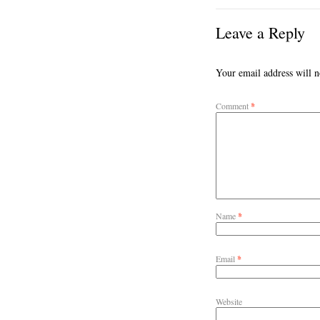
Leave a Reply
Your email address will n
Comment
*
Name
*
Email
*
Website