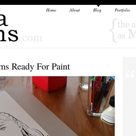
Home
About
Blog
Portfolio
ms Ready For Paint