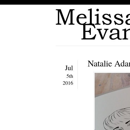
Natalie Ada
Jul
5th
2016