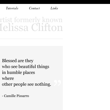
Tutorials
Contact
Links