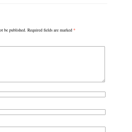
*
ot be published.
Required fields are marked