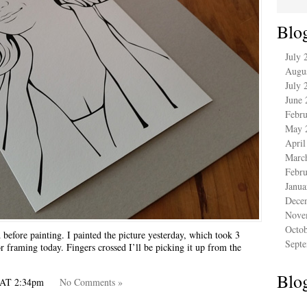
Blo
July 
Augu
July 
June 
Febru
May 
April
Marc
Febru
Janua
Dece
Nove
Octo
 before painting. I painted the picture yesterday, which took 3
Sept
r framing today. Fingers crossed I’ll be picking it up from the
Blog
A AT 2:34pm
No Comments »