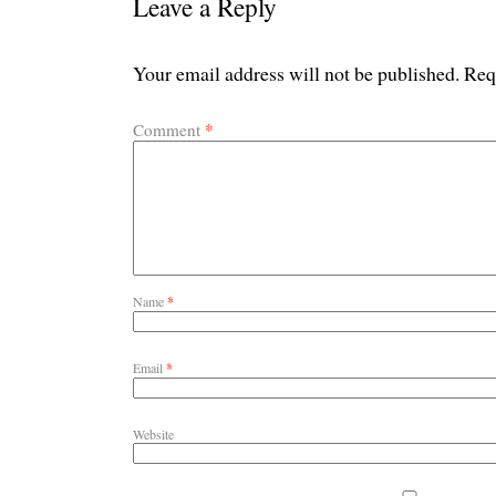
Leave a Reply
Your email address will not be published.
Req
*
Comment
Name
*
Email
*
Website