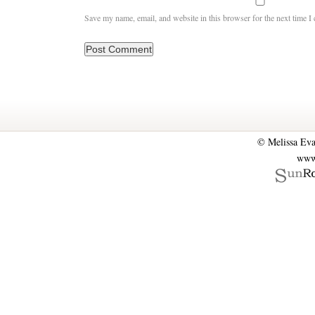
Save my name, email, and website in this browser for the next time 
© Melissa Eva
www