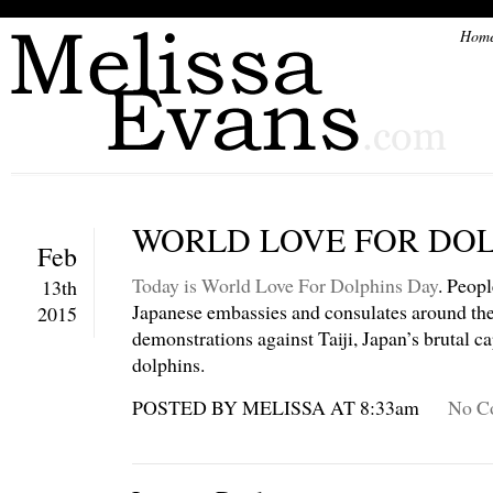
Hom
WORLD LOVE FOR DOL
Feb
Today is World Love For Dolphins Day
. Peopl
13th
Japanese embassies and consulates around the
2015
demonstrations against Taiji, Japan’s brutal c
dolphins.
POSTED BY MELISSA AT 8:33am
No C