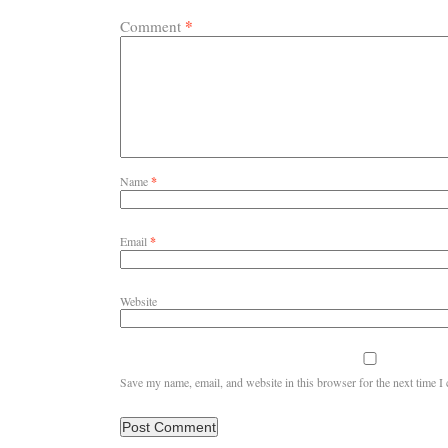
*
Comment
Name
*
Email
*
Website
Save my name, email, and website in this browser for the next time 