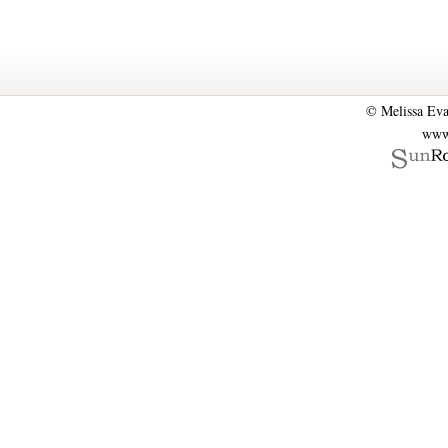
© Melissa Eva
www