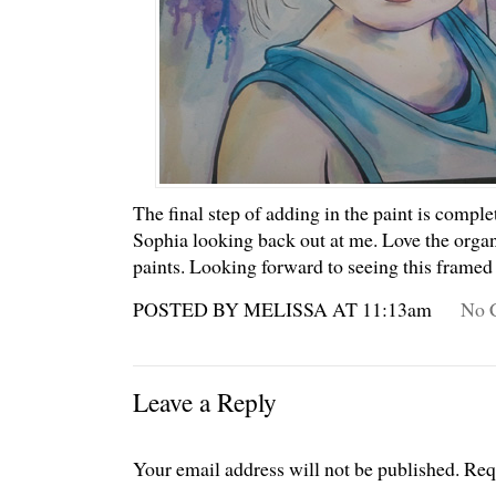
The final step of adding in the paint is complet
Sophia looking back out at me. Love the organ
paints. Looking forward to seeing this framed
POSTED BY MELISSA AT 11:13am
No 
Leave a Reply
Your email address will not be published.
Req