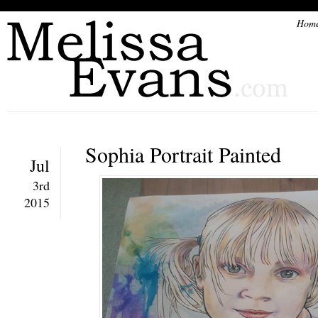
Hom
Sophia Portrait Painted
Jul
3rd
2015